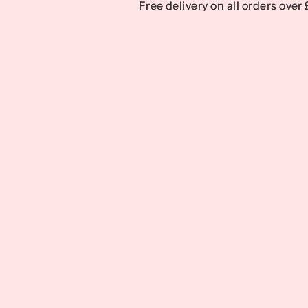
Free delivery on all orders over
Free delivery on all orders over