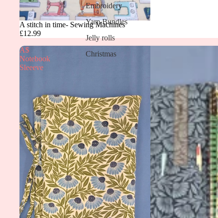
Embroidery
Yarn Bundles
A stitch in time- Sewing Machines
£12.99
Jelly rolls
A$
Christmas
Notebook
Sleeeve