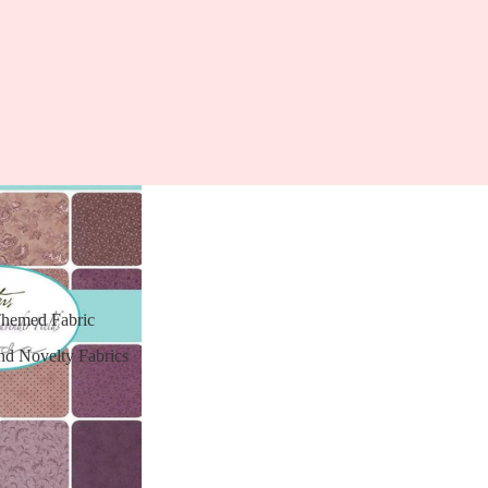
Themed Fabric
nd Novelty Fabrics