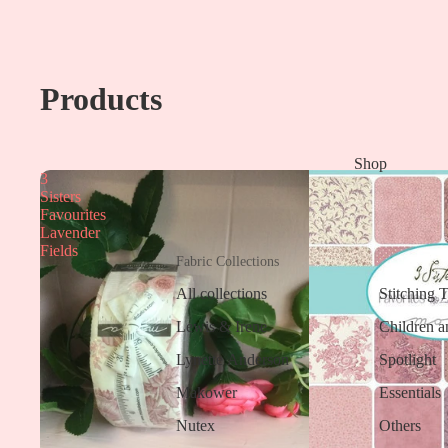
Products
Shop
3
Sisters
Favourites
Lavender
Fields
Fabric Collections
All collections
Stitching 
Lewis & Irene
Children a
Lynette Anderson
Spotlight
Makower
Essentials
Nutex
Others