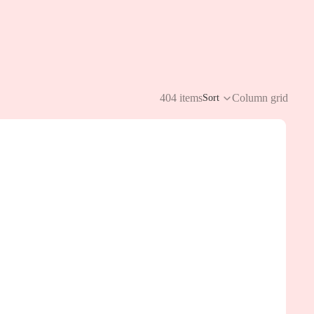
404 items
Column grid
Sort