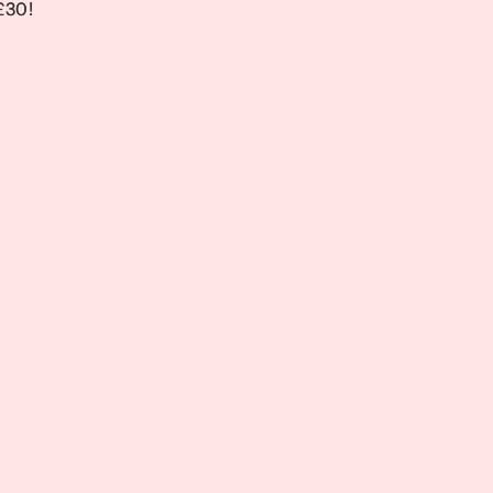
 £30!
 £30!