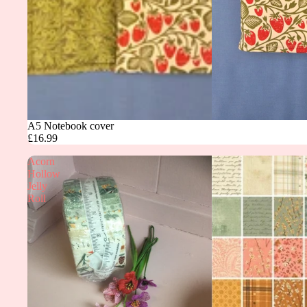
A5 Notebook cover
£16.99
Acorn
Hollow
Jelly
Roll