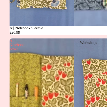
A$ Notebook Sleeeve
£20.99
A5
Workshops
Notebook
cover