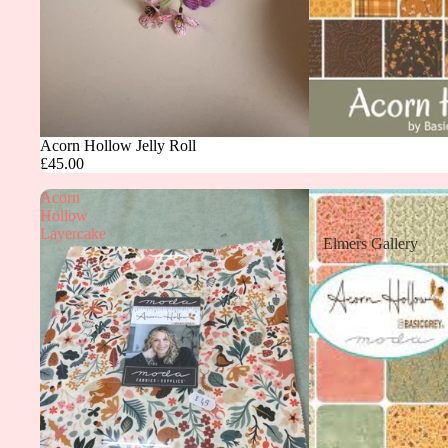
Acorn Hollow Jelly Roll
£45.00
Acorn
Hollow
Layercake
Elmers Gallery