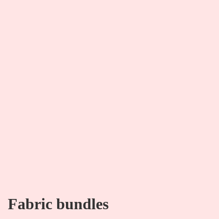
Fabric bundles