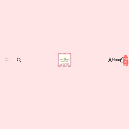
Total
item
Home
in
cart:
0