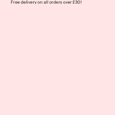
Free delivery on all orders over £30!
Free delivery on all orders over £30!