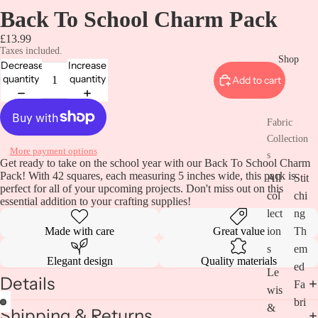
Back To School Charm Pack
£13.99
Taxes included.
Shop
Decrease
Increase
quantity
quantity
Add to cart
Fabric
Collection
More payment options
s
Get ready to take on the school year with our Back To School Charm
Pack! With 42 squares, each measuring 5 inches wide, this pack is
All
Stit
perfect for all of your upcoming projects. Don't miss out on this
col
chi
essential addition to your crafting supplies!
lect
ng
Made with care
Great value
ion
Th
s
em
Elegant design
Quality materials
ed
Le
Details
Fa
wis
bri
&
Shipping & Returns