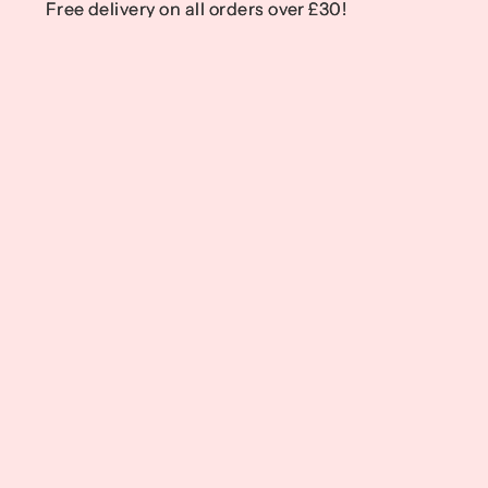
Free delivery on all orders over £30!
Free delivery on all orders over £30!