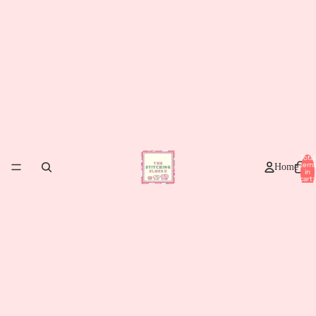
Total
item
Home
in
cart:
0