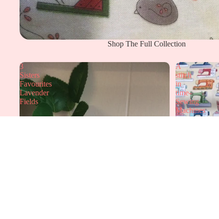
Shop The Full Collection
3
A
Sisters
stitch
Favourites
in
Lavender
time-
Fields
Sewing
Machines
Elmers Gallery