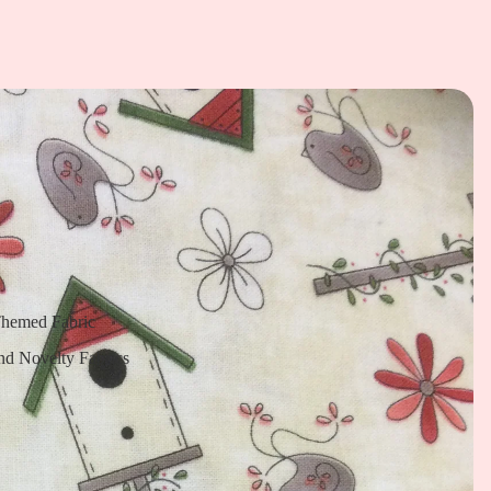
Themed Fabric
nd Novelty Fabrics