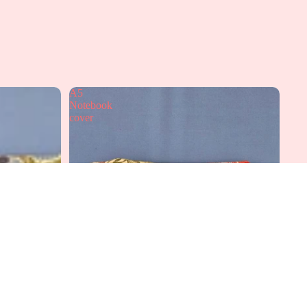
A5
Notebook
cover
dd to cart