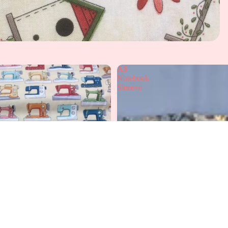
A$
Notebook
Sleeeve
A
£12.99