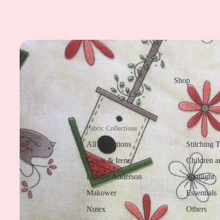
Shop
Fabric Collections
All collections
Stitching 
Lewis & Irene
Children a
Lynette Anderson
Spotlight
Makower
Essentials
Nutex
Others