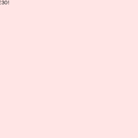
 £30!
 £30!