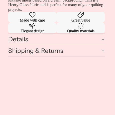
luggage labels based on a cream background. This is a
Henry Glass fabric and is perfect for many of your quilting
projects.
Made with care
Great value
Elegant design
Quality materials
Details
Shipping & Returns