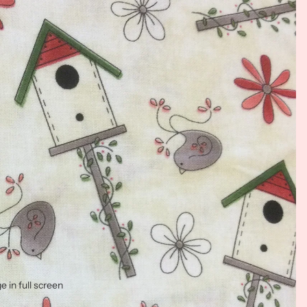
 in full screen