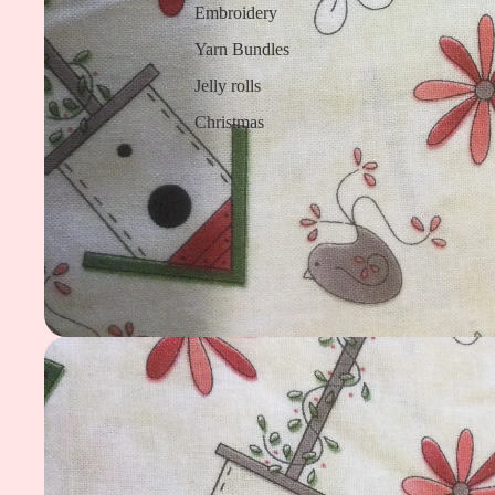
Embroidery
Yarn Bundles
Jelly rolls
Christmas