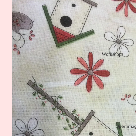
Workshops
Open image