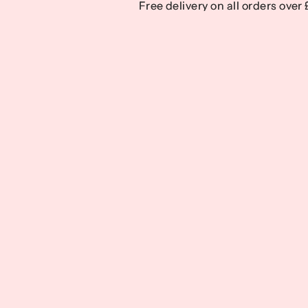
Free delivery on all orders over
Free delivery on all orders over