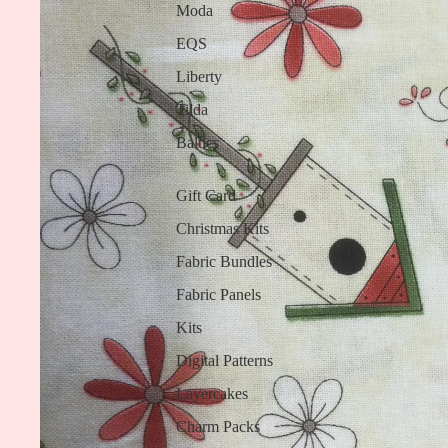
Moda
EQS
Liberty
Tilda
Baltics
Gift Card
Christmas Kits
Fabric Bundles
Fabric Panels
Kits
Digital Patterns
Layercakes
Charm Packs