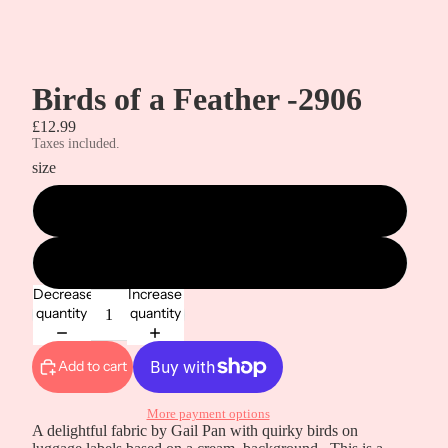
Birds of a Feather -2906
£12.99
Taxes included.
size
metre
half a metre
Decrease
Increase
quantity
quantity
Add to cart
More payment options
A delightful fabric by Gail Pan with quirky birds on