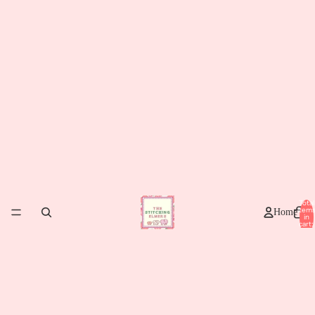
Total
item
Home
in
cart:
0