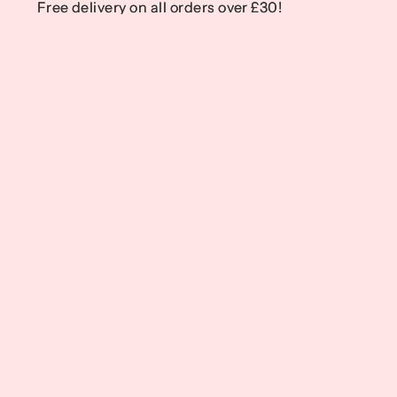
Free delivery on all orders over £30!
Free delivery on all orders over £30!