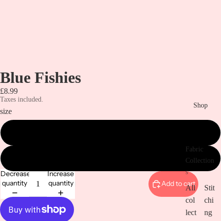
Blue Fishies
£8.99
Taxes included.
Shop
size
metre
Fabric
1/2 metre
Collection
s
Decrease
Increase
quantity
quantity
Add to cart
All
Stit
col
chi
lect
ng