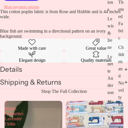
ion
Th
More payment options
s
em
This cotton poplin fabric is from Rose and Hubble and is 44 inches
ed
wide.
Le
Fa
wis
bri
Blue fish are swimming in a directional pattern on an ivory
&
background.
c
Ire
ne
Ch
Made with care
Great value
ildr
Ly
Elegant design
Quality materials
en
net
Details
an
te
d
An
Shipping & Returns
No
Open
der
vel
image
Shop The Full Collection
son
in
ty
full
Ma
3
A
Fa
screen
Sisters
stitch
ko
bri
Favourites
in
we
cs
Lavender
time-
r
Fields
Sewing