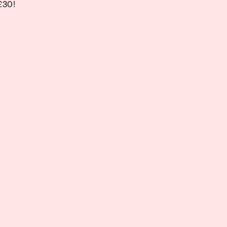
 £30!
 £30!