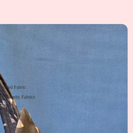
Themed Fabric
nd Novelty Fabrics