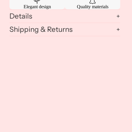
Elegant design
Quality materials
Details
Shipping & Returns