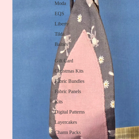
Moda
EQS
Liberty
Tilda
Baltics
Gift Card
Christmas Kits
Fabric Bundles
Fabric Panels
Kits
Digital Patterns
Layercakes
Charm Packs