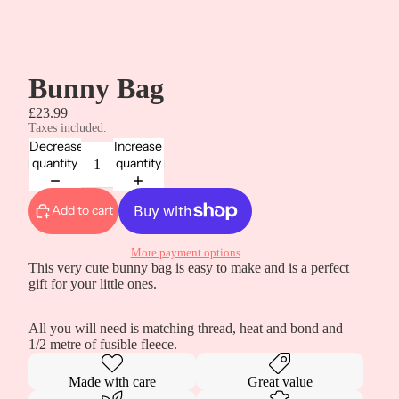
Bunny Bag
£23.99
Taxes included.
Decrease
Increase
quantity
quantity
Add to cart
More payment options
This very cute bunny bag is easy to make and is a perfect
gift for your little ones.
All you will need is matching thread, heat and bond and
1/2 metre of fusible fleece.
Made with care
Great value