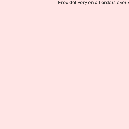
Free delivery on all orders over
Free delivery on all orders over