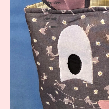
Embroidery
Yarn Bundles
Jelly rolls
Christmas