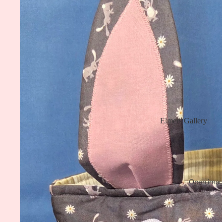
Elmers Gallery
Open image