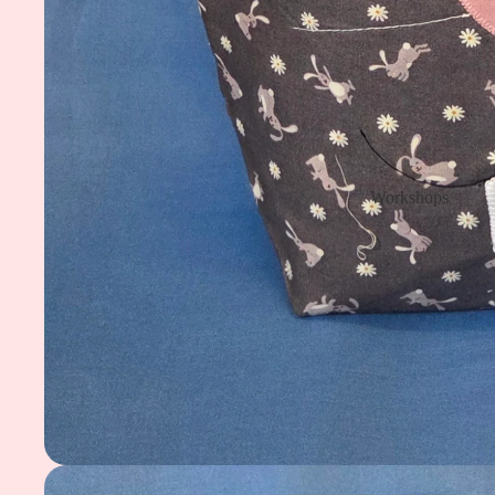
Workshops