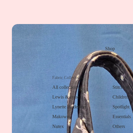
Shop
Fabric Collections
All collections
Stitching 
Lewis & Irene
Children a
Lynette Anderson
Spotlight
Makower
Essentials
Nutex
Others