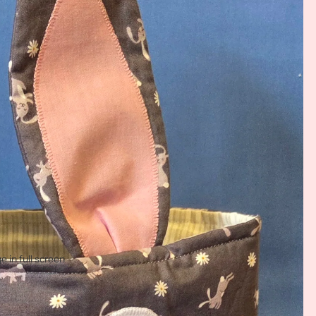
 in full screen