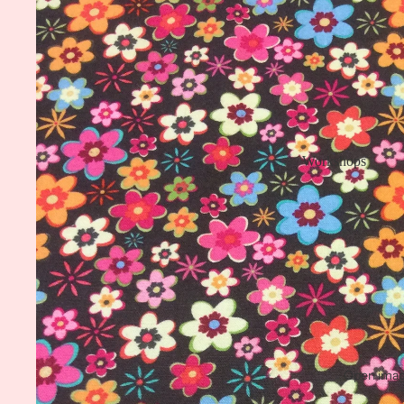
Workshops
Open image