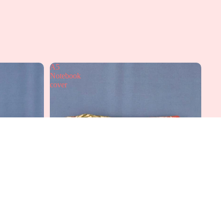
A5
Notebook
cover
dd to cart