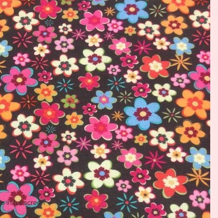
 in full screen