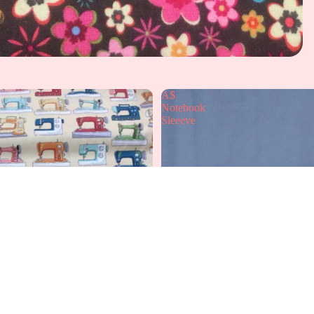
A$
Notebook
Sleeeve
A
£12.99