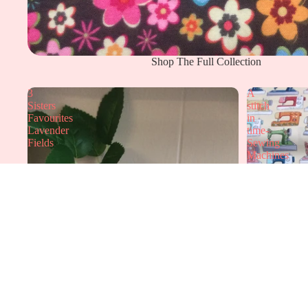
Shop The Full Collection
3
A
Sisters
stitch
Favourites
in
Lavender
time-
Fields
Sewing
Machines
Elmers Gallery