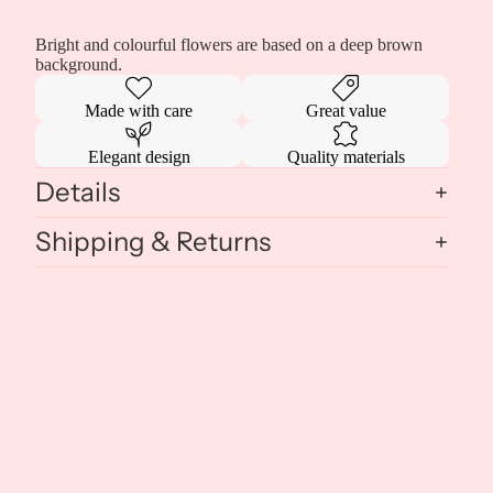
Bright and colourful flowers are based on a deep brown
background.
Made with care
Great value
Elegant design
Quality materials
Details
Shipping & Returns