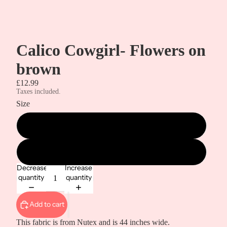
Calico Cowgirl- Flowers on
brown
£12.99
Taxes included.
Size
Metre
1/2 Metre
Decrease
Increase
quantity
quantity
Add to cart
This fabric is from Nutex and is 44 inches wide.