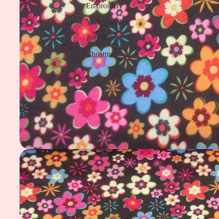
Embroidery
Yarn Bundles
Jelly rolls
Christmas