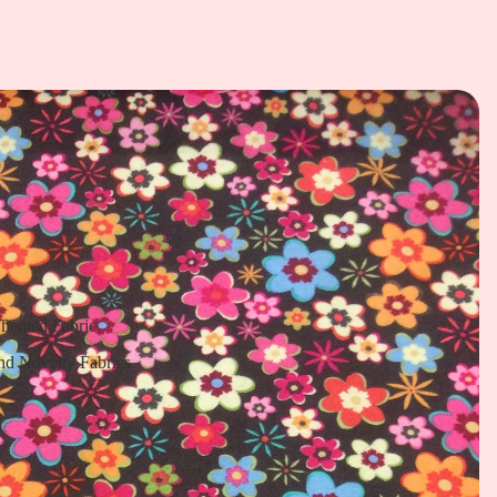
Themed Fabric
nd Novelty Fabrics