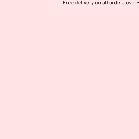
Free delivery on all orders over
Free delivery on all orders over