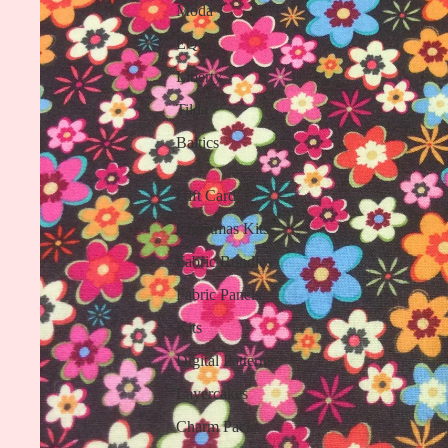
Moda
EQS
Liberty
Tilda
Baltics
Gift Card
Christmas Kits
Fabric Bundles
Fabric Panels
Kits
Digital Patterns
Layercakes
Charm Packs