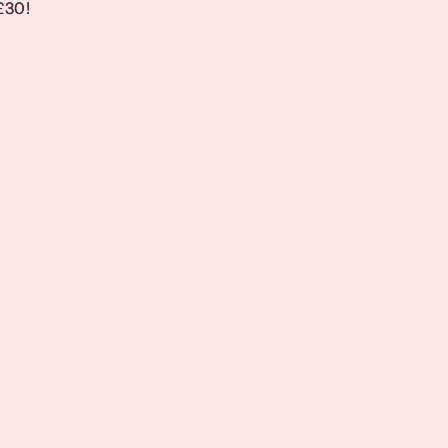
 £30!
 £30!