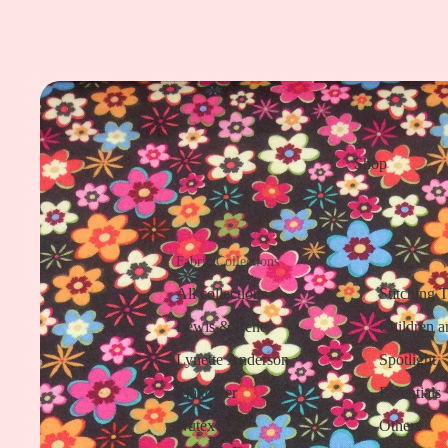
Shop
Fabric Collections
All collections
Stitching 
Lewis & Irene
Children a
Lynette Anderson
Spotlight
Makower
Essentials
Nutex
Others