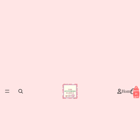
Total
item
Home
in
cart:
0