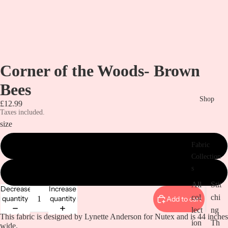
Corner of the Woods- Brown
Bees
Shop
£12.99
Taxes included.
size
Fabric
metre
Collection
s
1/2 metre
All
Stit
Decrease
Increase
col
chi
quantity
quantity
Add to cart
lect
ng
This fabric is designed by Lynette Anderson for Nutex and is 44 inches
ion
Th
wide.