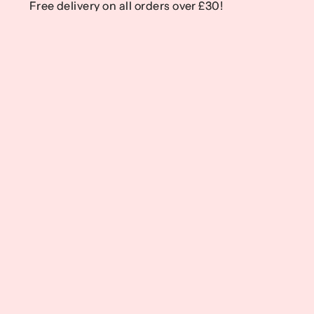
Free delivery on all orders over £30!
Free delivery on all orders over £30!