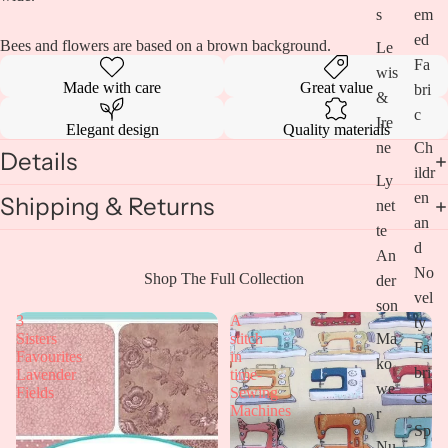
s
em
ed
Bees and flowers are based on a brown background.
Le
Fa
wis
Made with care
Great value
bri
&
c
Ire
Elegant design
Quality materials
ne
Ch
Details
ildr
Ly
en
Shipping & Returns
net
an
te
d
An
No
Open
Shop The Full Collection
der
vel
image
son
in
3
A
ty
full
Ma
Sisters
stitch
Fa
screen
Favourites
in
ko
bri
Lavender
time-
we
Fields
Sewing
cs
Machines
r
Sp
Nu