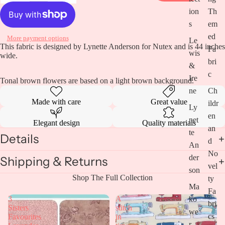
ion
Th
s
em
ed
More payment options
Le
This fabric is designed by Lynette Anderson for Nutex and is 44 inches
Fa
wis
wide.
bri
&
c
Ire
Tonal brown flowers are based on a light brown background.
ne
Ch
Made with care
Great value
ildr
Ly
en
net
Elegant design
Quality materials
an
te
Details
d
An
No
Open
der
Shipping & Returns
vel
image
son
in
Shop The Full Collection
ty
full
Ma
Fa
screen
3
A
ko
bri
Sisters
stitch
we
cs
Favourites
in
r