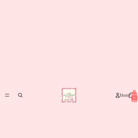
Total
item
Home
in
cart:
0