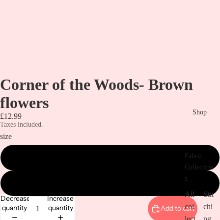
Corner of the Woods- Brown
flowers
Shop
£12.99
Taxes included.
size
Fabric
metre
Collection
s
1/2 metre
All
Stit
Decrease
Increase
col
chi
quantity
quantity
Add to cart
lect
ng