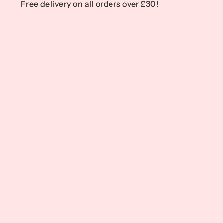
Free delivery on all orders over £30!
Free delivery on all orders over £30!