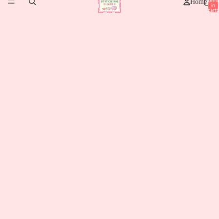
item
Home
in
cart:
0