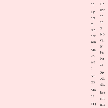
ne
Ch
ildr
Ly
en
net
an
te
d
An
No
der
vel
son
ty
Ma
Fa
ko
bri
we
cs
r
Sp
Nu
otli
tex
ght
Mo
Ess
da
ent
EQ
ials