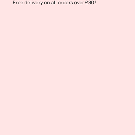
Free delivery on all orders over £30!
Free delivery on all orders over £30!