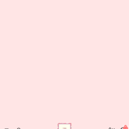
Total