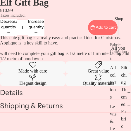
Elf Gift Bag
£10.99
Taxes included.
Shop
Decrease
Increase
quantity
quantity
Add to cart
This cute gift bag is a really easy and practical idea for Christmas.
Applique is a key skill to have.
Fabric
All you
Collection
will need to complete your gift bag is 1/2 metre of firm interfacing and
1/2 metre of bondaweb
s
All
Stit
Made with care
Great value
col
chi
lect
ng
Elegant design
Quality materials
ion
Th
Details
s
em
Shipping & Returns
ed
Le
Fa
wis
bri
&
c
Ire