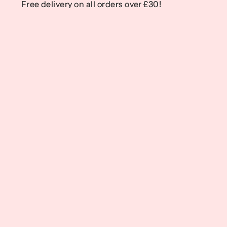
Free delivery on all orders over £30!
Free delivery on all orders over £30!