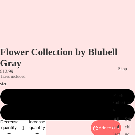
Flower Collection by Blubell
Gray
Shop
£12.99
Taxes included.
size
Fabric
metre
Collection
s
1/2 a metre
All
Stit
Decrease
Increase
col
chi
quantity
quantity
Add to cart
lect
ng