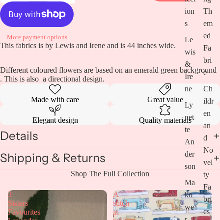
ion
Th
s
em
Open
image
ed
More payment options
Le
in
This fabrics is by Lewis and Irene and is 44 inches wide.
Fa
wis
full
bri
screen
&
Different coloured flowers are based on an emerald green background
c
Ire
. This is also a directional design.
ne
Ch
Made with care
Great value
ildr
Ly
en
net
Elegant design
Quality materials
an
te
Details
d
An
No
der
Shipping & Returns
vel
son
Shop The Full Collection
ty
Ma
Fa
3
A
ko
bri
Sisters
stitch
we
cs
Favourites
in
r