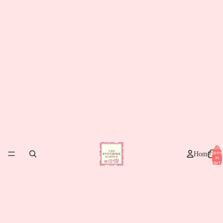
Total
item
Home
in
cart:
0