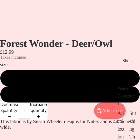
Forest Wonder - Deer/Owl
£12.99
Taxes included.
Shop
size
metre
Fabric
1/2 metre
Collection
s
Decrease
Increase
quantity
quantity
Add to cart
All
Stit
col
chi
This fabric is by Susan Wheeler designs for Nutex and is 44 inches
wide.
lect
ng
ion
Th