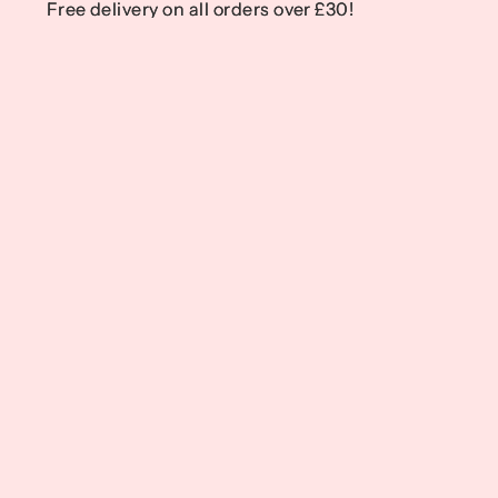
Free delivery on all orders over £30!
Free delivery on all orders over £30!