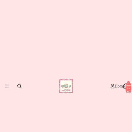
Total
item
Home
in
cart:
0