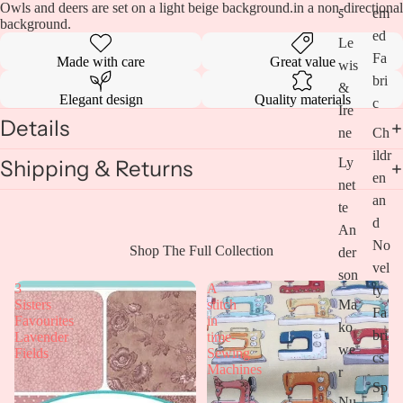
Owls and deers are set on a light beige background.in a non-directional
s
em
background.
ed
Le
Fa
Made with care
Great value
wis
bri
&
Elegant design
Quality materials
c
Ire
Details
ne
Ch
ildr
Ly
Shipping & Returns
en
net
an
te
d
An
No
Open
Shop The Full Collection
der
vel
image
son
in
3
A
ty
full
Ma
Sisters
stitch
Fa
screen
Favourites
in
ko
bri
Lavender
time-
we
Fields
Sewing
cs
Machines
r
Sp
Nu