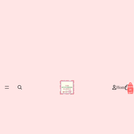
Total
item
Home
in
cart:
0