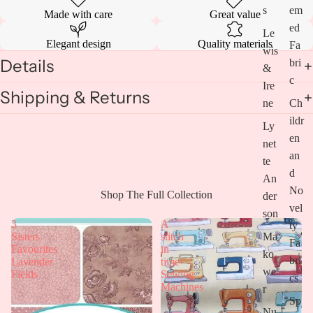
s
em
Made with care
Great value
ed
Le
Elegant design
Quality materials
Fa
wis
Details
bri
&
c
Ire
Shipping & Returns
ne
Ch
ildr
Ly
en
net
an
te
d
An
No
Open
Shop The Full Collection
der
vel
image
son
in
3
A
ty
full
Ma
Sisters
stitch
Fa
screen
Favourites
in
ko
bri
Lavender
time-
we
Fields
Sewing
cs
Machines
r
Sp
Nu