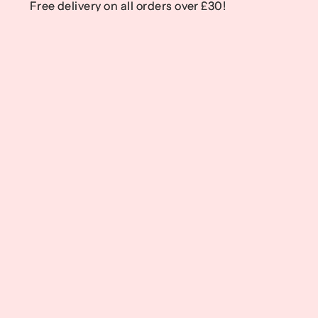
Free delivery on all orders over £30!
Free delivery on all orders over £30!