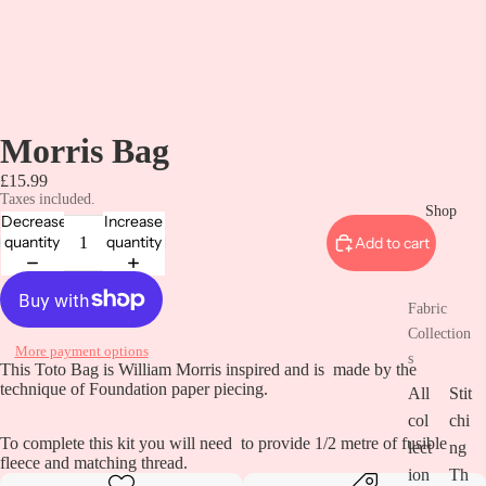
Morris Bag
£15.99
Taxes included.
Shop
Decrease
Increase
quantity
quantity
Add to cart
Fabric
Collection
More payment options
s
This Toto Bag is William Morris inspired and is made by the
technique of Foundation paper piecing.
All
Stit
col
chi
To complete this kit you will need to provide 1/2 metre of fusible
lect
ng
fleece and matching thread.
ion
Th