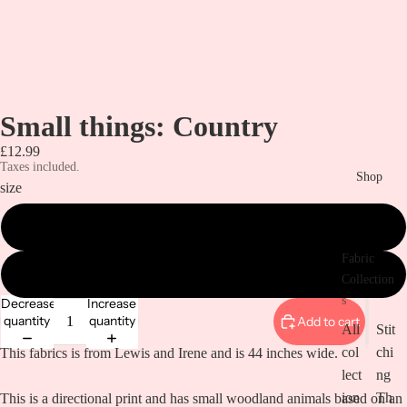
Small things: Country
£12.99
Taxes included.
Shop
size
metre
Fabric
1/2 a metre
Collection
s
Decrease
Increase
quantity
quantity
Add to cart
All
Stit
col
chi
This fabrics is from Lewis and Irene and is 44 inches wide.
lect
ng
ion
Th
This is a directional print and has small woodland animals based on an