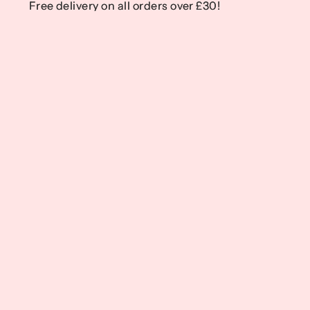
Free delivery on all orders over £30!
Free delivery on all orders over £30!