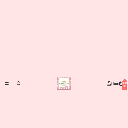
Total
item
Home
in
cart:
0