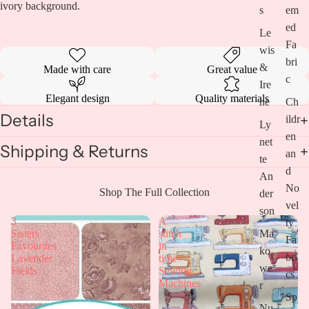
ivory background.
s
em
ed
Le
Fa
wis
bri
&
Made with care
Great value
c
Ire
Elegant design
Quality materials
ne
Ch
Details
ildr
Ly
en
net
Shipping & Returns
an
te
d
An
No
Open
Shop The Full Collection
der
vel
image
son
in
3
A
ty
full
Ma
Sisters
stitch
Fa
screen
Favourites
in
ko
bri
Lavender
time-
we
Fields
Sewing
cs
Machines
r
Sp
Nu