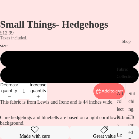
Small Things- Hedgehogs
£12.99
Taxes included.
Shop
size
metre
Fabric
0.5 metre
Collection
s
Decrease
Increase
quantity
quantity
Add to cart
All
Stit
col
chi
This fabric is from Lewis and Irene and is 44 inches wide.
lect
ng
ion
Th
Cure hedgehogs and bluebells are based on a light cornflower blue
background.
s
em
ed
Le
Made with care
Great value