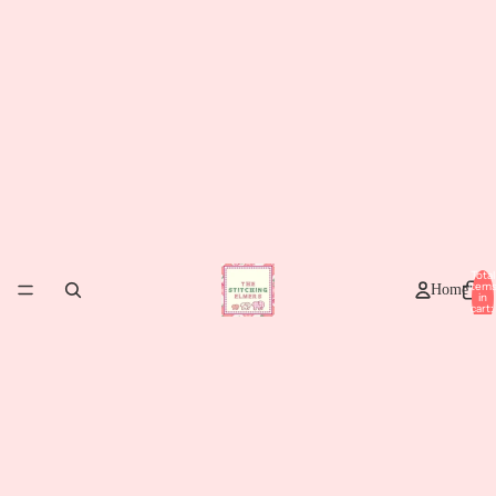
Total
item
Home
in
cart:
0