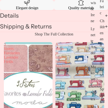
Fa
wis
bri
Elegant design
Quality materials
&
c
Details
Ire
Open
ne
Ch
image
Shipping & Returns
in
ildr
Ly
full
en
Shop The Full Collection
screen
net
an
te
3
A
d
An
Sisters
stitch
No
Favourites
in
der
vel
Lavender
time-
son
Fields
Sewing
ty
Machines
Ma
Fa
ko
bri
we
cs
r
Sp
Nu
otli
tex
ght
Mo