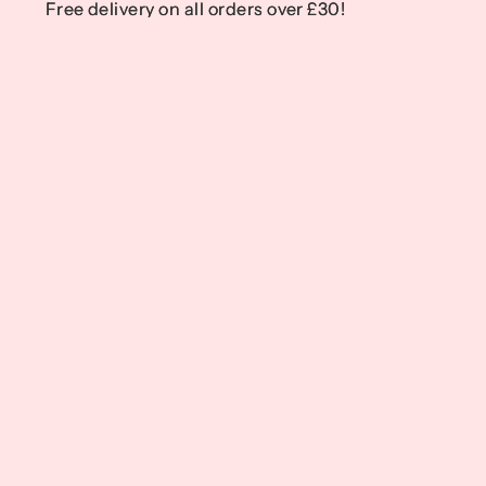
Free delivery on all orders over £30!
Free delivery on all orders over £30!