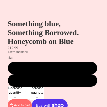
Something blue,
Something Borrowed.
Honeycomb on Blue
£12.99
Taxes included.
size
metre
1/2 metre
Decrease
Increase
quantity
quantity
Add to cart