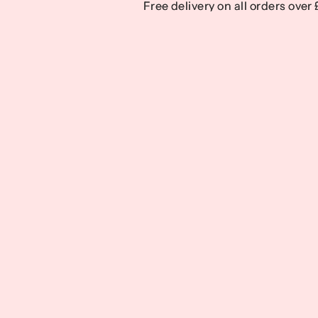
Free delivery on all orders over
Free delivery on all orders over