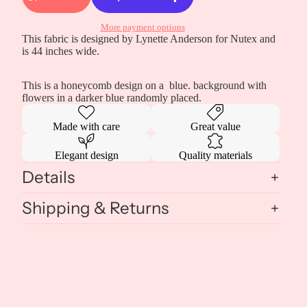
More payment options
This fabric is designed by Lynette Anderson for Nutex and
is 44 inches wide.
This is a honeycomb design on a blue. background with
flowers in a darker blue randomly placed.
Made with care
Great value
Elegant design
Quality materials
Details
Shipping & Returns