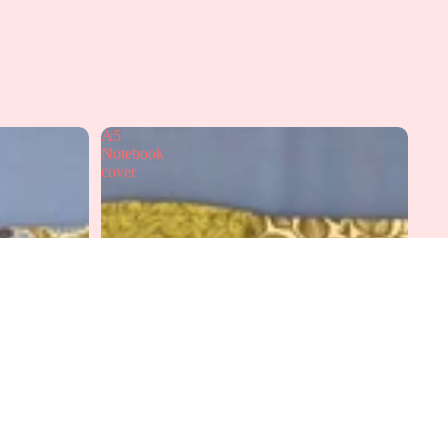
A5
Notebook
cover
dd to cart