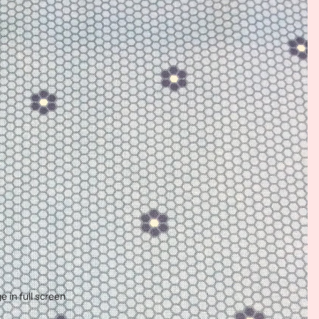
 in full screen