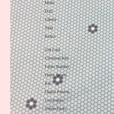
Moda
EQS
Liberty
Tilda
Baltics
Gift Card
Christmas Kits
Fabric Bundles
Fabric Panels
Kits
Digital Patterns
Layercakes
Charm Packs