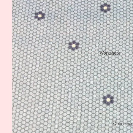
Workshops
Open image