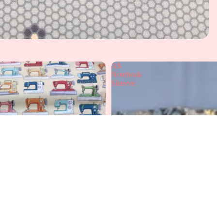
A$
Notebook
Sleeeve
A
£12.99