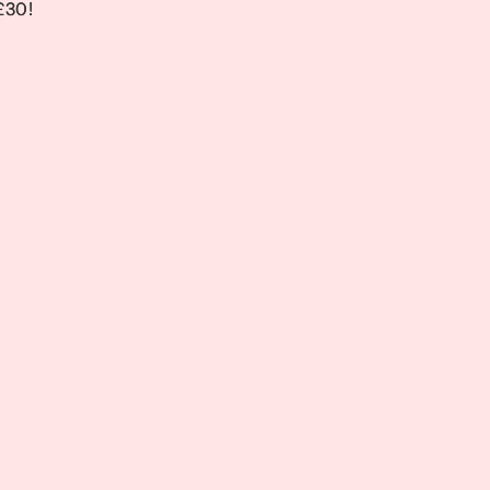
 £30!
 £30!