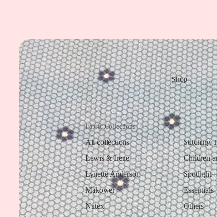
Shop
Fabric Collections
All collections
Stitching 
Lewis & Irene
Children a
Lynette Anderson
Spotlight
Makower
Essentials
Nutex
Others