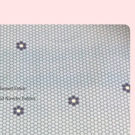
Themed Fabric
nd Novelty Fabrics