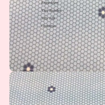
Embroidery
Yarn Bundles
Jelly rolls
Christmas