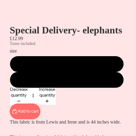
Special Delivery- elephants
£12.99
Taxes included.
size
metre
1/2 metre
Decrease
Increase
quantity
quantity
Add to cart
This fabric is from Lewis and Irene and is 44 inches wide.