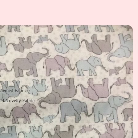
Themed Fabric
nd Novelty Fabrics