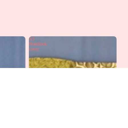
A5
Notebook
cover
dd to cart