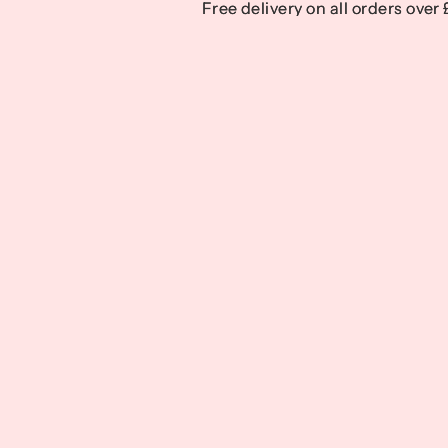
Free delivery on all orders over
Free delivery on all orders over