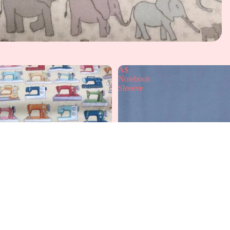
A$
Notebook
Sleeeve
A
£12.99