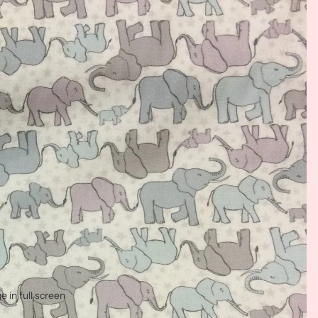
 in full screen