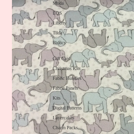
Moda
EQS
Liberty
Tilda
Baltics
Gift Card
Christmas Kits
Fabric Bundles
Fabric Panels
Kits
Digital Patterns
Layercakes
Charm Packs