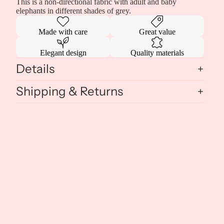
This is a non-directional fabric with adult and baby
elephants in different shades of grey.
Made with care
Great value
Elegant design
Quality materials
Details
Shipping & Returns