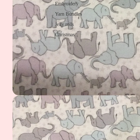
Embroidery
Yarn Bundles
Jelly rolls
Christmas