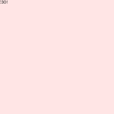
 £30!
 £30!