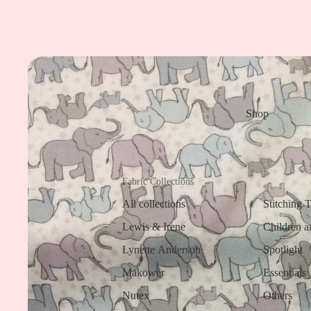
Shop
Fabric Collections
All collections
Stitching 
Lewis & Irene
Children a
Lynette Anderson
Spotlight
Makower
Essentials
Nutex
Others