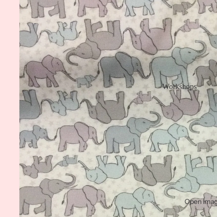
Workshops
Open image