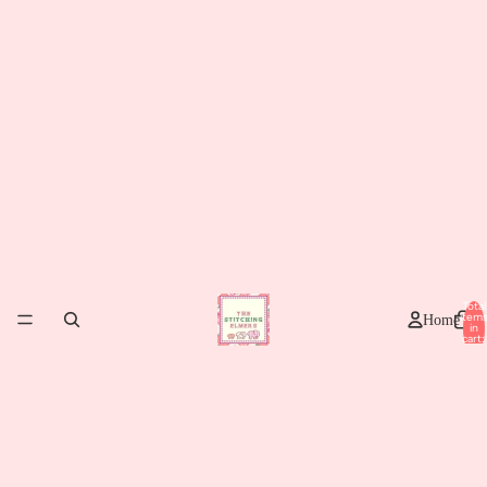
Total
item
Home
in
cart:
0