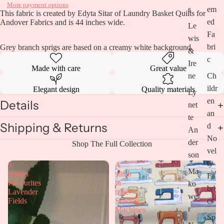
More payment options
s
em
This fabric is created by Edyta Sitar of Laundry Basket Quilts for
ed
Andover Fabrics and is 44 inches wide.
Le
Fa
wis
bri
Grey branch sprigs are based on a creamy white background.
&
c
Ire
Made with care
Great value
ne
Ch
ildr
Elegant design
Quality materials
Ly
en
Details
net
an
te
Shipping & Returns
d
An
No
Open
der
Shop The Full Collection
vel
image
son
in
ty
3
A
full
Ma
Sisters
stitch
Fa
screen
Favourites
in
ko
bri
Lavender
time-
we
cs
Fields
Sewing
r
Machines
Sp