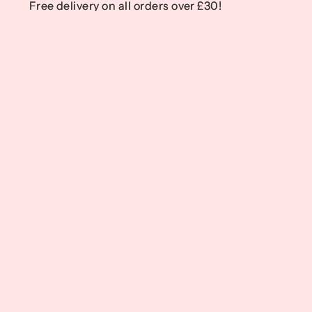
Free delivery on all orders over £30!
Free delivery on all orders over £30!