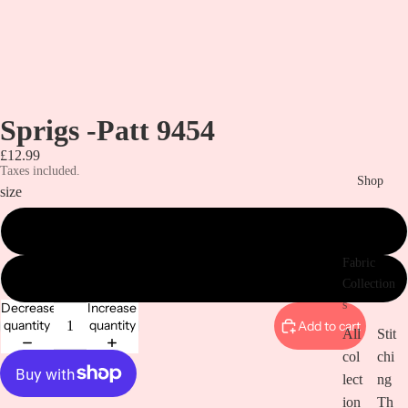
Sprigs -Patt 9454
£12.99
Taxes included.
Shop
size
metre
Fabric
1/2 metre
Collection
s
Decrease
Increase
quantity
quantity
Add to cart
All
Stit
col
chi
lect
ng
ion
Th