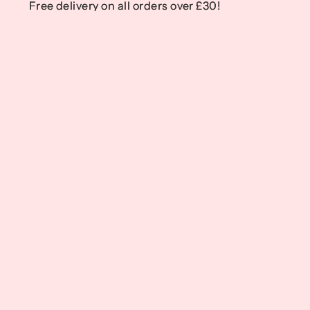
Free delivery on all orders over £30!
Free delivery on all orders over £30!