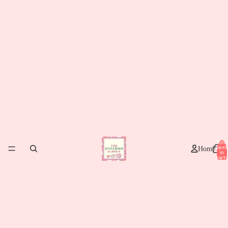
Total
item
Home
in
cart:
0