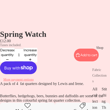
Spring Watch
£12.00
Taxes included.
Shop
Decrease
Increase
quantity
quantity
Add to cart
Fabric
Collection
More payment options
s
A pack of 4 fat quarters designed by Lewis and Irene.
All
Stit
col
chi
Butterflies, hedgehogs, bees, bunnies and daffodils are some of the
designs in this colourful spring fat quarter collection.
lect
ng
ion
Th