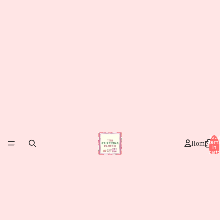
Total
item
Home
in
cart:
0