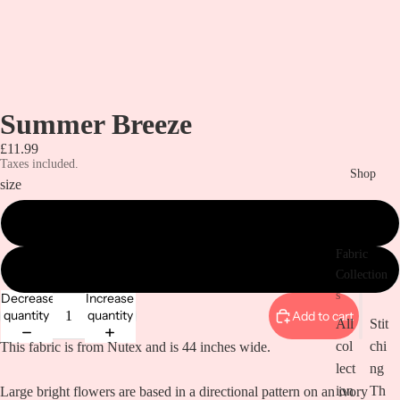
Summer Breeze
£11.99
Taxes included.
Shop
size
Metre
Fabric
1/2 Metre
Collection
s
Decrease
Increase
quantity
quantity
Add to cart
All
Stit
col
chi
This fabric is from Nutex and is 44 inches wide.
lect
ng
ion
Th
Large bright flowers are based in a directional pattern on an ivory