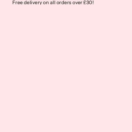
Free delivery on all orders over £30!
Free delivery on all orders over £30!