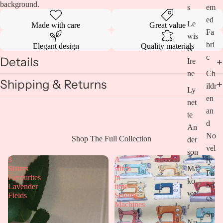
background.
s
em
ed
Le
Made with care
Great value
Fa
wis
bri
Elegant design
Quality materials
&
c
Details
Ire
ne
Ch
Shipping & Returns
ildr
Ly
en
net
an
te
d
An
No
Open
Shop The Full Collection
der
vel
image
son
in
3
A
ty
full
Ma
Sisters
stitch
Fa
screen
Favourites
in
ko
bri
Lavender
time-
we
Fields
Sewing
cs
Machines
r
Sp
Nu