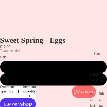
Sweet Spring - Eggs
£12.99
Taxes included.
Shop
size
metre
Fabric
1/2 metre
Collection
s
Decrease
Increase
quantity
quantity
Add to cart
All
Stit
col
chi
lect
ng