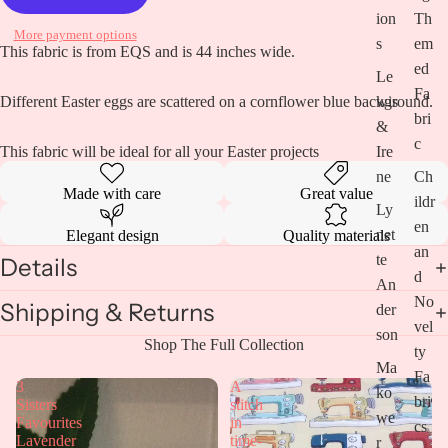
ion
Th
More payment options
s
em
Open
This fabric is from EQS and is 44 inches wide.
image
ed
Le
in
Fa
wis
Different Easter eggs are scattered on a cornflower blue background.
full
bri
screen
&
c
Ire
This fabric will be ideal for all your Easter projects
ne
Ch
Made with care
Great value
ildr
Ly
en
net
Elegant design
Quality materials
an
te
Details
d
An
No
Shipping & Returns
der
vel
son
Shop The Full Collection
ty
Ma
Fa
3
A
ko
bri
Sisters
stitch
we
Favourites
in
cs
Lavender
time-
r