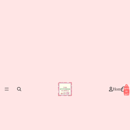
Total
item
Home
in
cart:
0