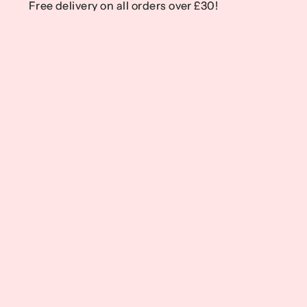
Free delivery on all orders over £30!
Free delivery on all orders over £30!