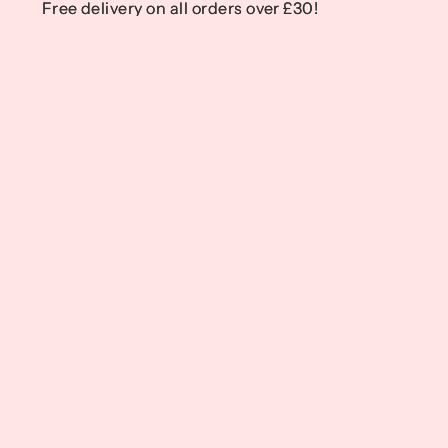
Free delivery on all orders over £30!
Free delivery on all orders over £30!