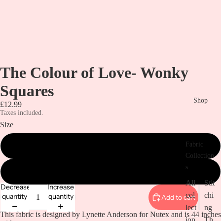
The Colour of Love- Wonky
Squares
Shop
£12.99
Taxes included.
Size
Fabric
metre
Collection
s
1/2 metre
All
Stit
Decrease
Increase
col
chi
quantity
quantity
Add to cart
lect
ng
This fabric is designed by Lynette Anderson for Nutex and is 44 inches
ion
Th