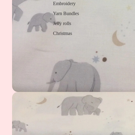
Embroidery
Yarn Bundles
Jelly rolls
Christmas