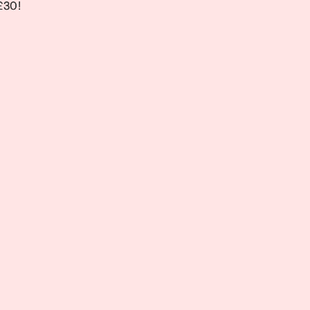
 £30!
 £30!