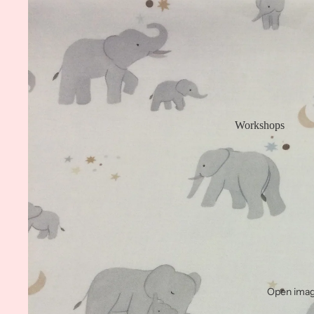
Workshops
Open image