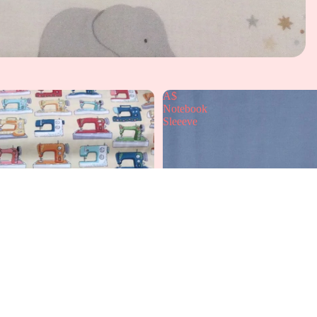
A$
Notebook
Sleeeve
A
£12.99