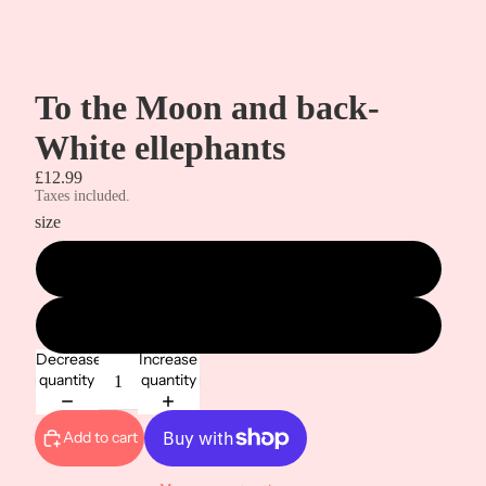
To the Moon and back-
White ellephants
£12.99
Taxes included.
size
metre
1/2 metre
Decrease
Increase
quantity
quantity
Add to cart