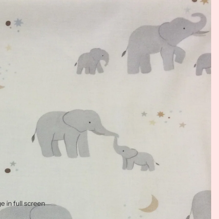
 in full screen