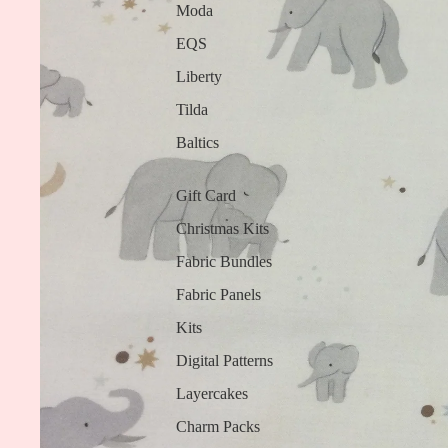
Moda
EQS
Liberty
Tilda
Baltics
Gift Card
Christmas Kits
Fabric Bundles
Fabric Panels
Kits
Digital Patterns
Layercakes
Charm Packs