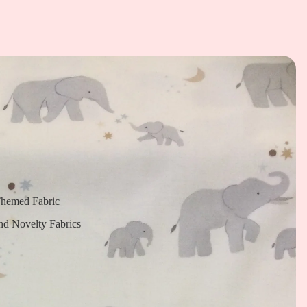
Themed Fabric
nd Novelty Fabrics