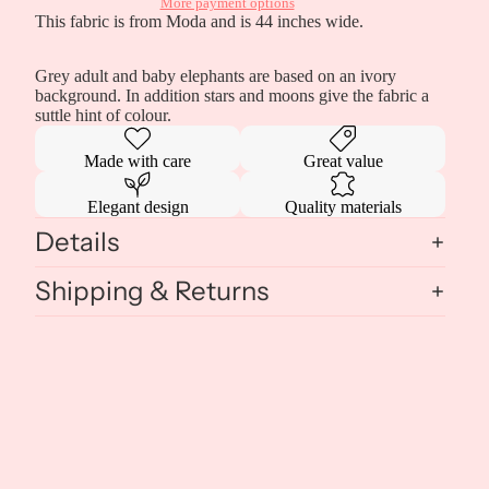
More payment options
This fabric is from Moda and is 44 inches wide.
Grey adult and baby elephants are based on an ivory
background. In addition stars and moons give the fabric a
suttle hint of colour.
Made with care
Great value
Elegant design
Quality materials
Details
Shipping & Returns