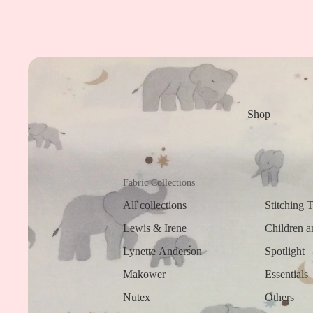
Shop
Fabric Collections
All collections
Stitching 
Lewis & Irene
Children a
Lynette Anderson
Spotlight
Makower
Essentials
Nutex
Others