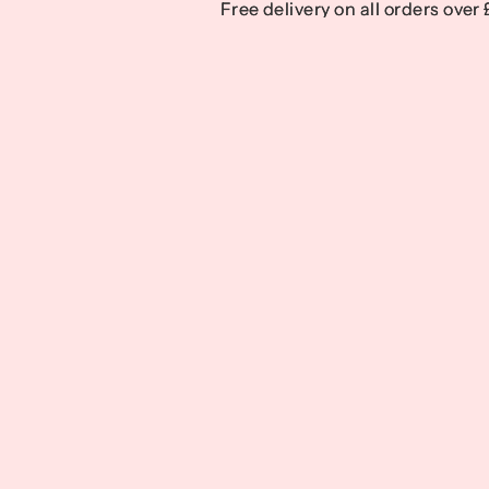
Free delivery on all orders over
Free delivery on all orders over