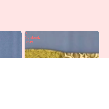
A5
Notebook
cover
dd to cart