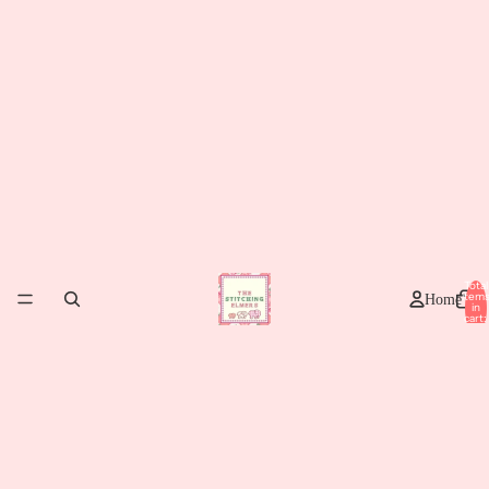
Total
item
Home
in
cart:
0