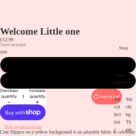
Welcome Little one
£12.99
Taxes included.
Shop
size
Metre
Fabric
Half a metre
Collection
s
Decrease
Increase
quantity
quantity
Add to cart
All
Stit
col
chi
lect
ng
ion
Th
More payment options
s
em
Open
Cute Hippos on a yellow background is an adorable fabric to celebrate