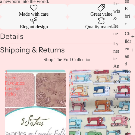
image
ed
a newborn into the world.
Le
in
Fa
wis
full
Made with care
Great value
bri
screen
&
c
Ire
Elegant design
Quality materials
ne
Ch
Details
ildr
Ly
Shipping & Returns
en
net
an
te
Shop The Full Collection
d
An
No
3
A
der
Sisters
stitch
vel
son
Favourites
in
ty
Lavender
time-
Ma
Fa
Fields
Sewing
ko
Machines
bri
we
cs
r
Sp
Nu
otli
tex
ght