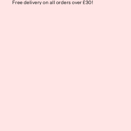
Free delivery on all orders over £30!
Free delivery on all orders over £30!