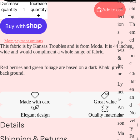
All
Stit
Decrease
Increase
col
chi
quantity
quantity
Add to cart
lect
ng
ion
Th
s
em
Open
image
ed
More payment options
Le
in
This fabric is by Kansas Troubles and is from Moda. It is 44 inches
Fa
wis
full
wide and would compliment a whole range of fabric.
bri
screen
&
c
Ire
Red berries and green foliage are based on a dark Khaki green
background.
ne
Ch
ildr
Ly
en
net
an
te
Made with care
Great value
d
An
No
Elegant design
Quality materials
der
vel
son
Details
ty
Ma
Fa
Shipping & Returns