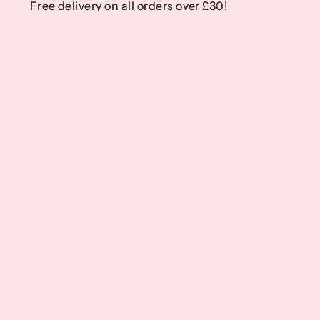
Free delivery on all orders over £30!
Free delivery on all orders over £30!