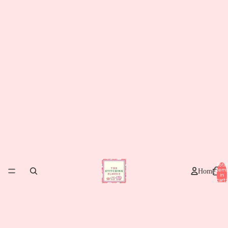
Total
item
Home
in
cart:
0