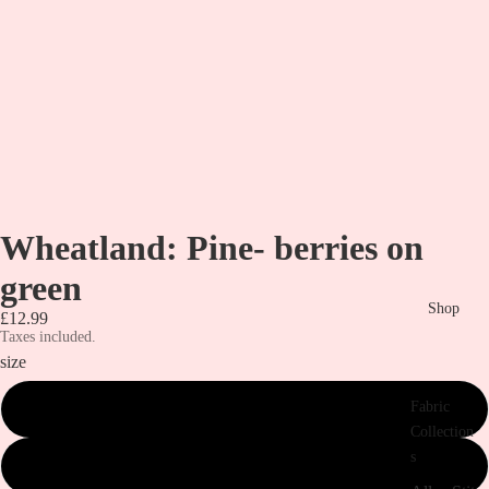
Wheatland: Pine- berries on
green
Shop
£12.99
Taxes included.
size
Fabric
metre
Collection
s
1/2 metre