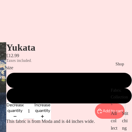
Yukata
£12.99
Taxes included.
Shop
size
metre
Fabric
1/2 metre
Collection
s
Decrease
Increase
quantity
quantity
Add to cart
All
Stit
col
chi
This fabric is from Moda and is 44 inches wide.
lect
ng