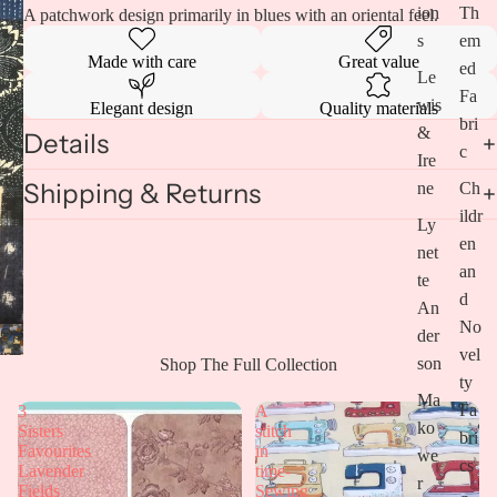
ion
Th
A patchwork design primarily in blues with an oriental feel.
s
em
Made with care
Great value
ed
Le
Fa
wis
Elegant design
Quality materials
bri
&
Details
c
Ire
Shipping & Returns
ne
Ch
ildr
Ly
en
net
an
te
d
An
No
Open
der
vel
image
son
Shop The Full Collection
in
ty
full
Ma
Fa
3
A
screen
ko
Sisters
stitch
bri
Favourites
in
we
cs
Lavender
time-
r
Fields
Sewing