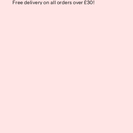
Free delivery on all orders over £30!
Free delivery on all orders over £30!