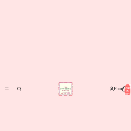
Total
item
Home
in
cart:
0